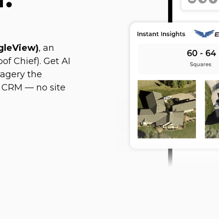
agleView)
, an
of Chief). Get AI
magery the
 CRM — no site