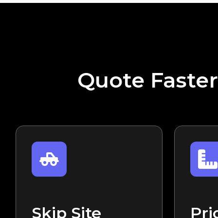
Quote Faster
Skip Site
Pri