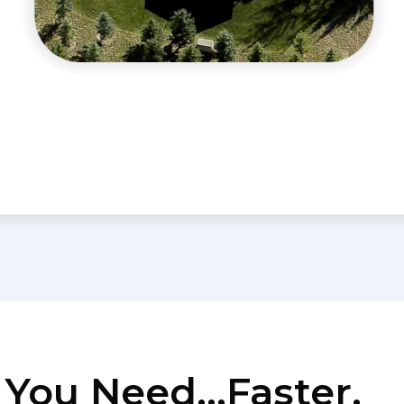
You Need...Faster.