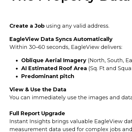
Create a Job
using any valid address.
EagleView Data Syncs Automatically
Within 30–60 seconds, EagleView delivers:
Oblique Aerial Imagery
(North, South, Ea
AI Estimated Roof Area
(Sq. Ft and Squa
Predominant pitch
View & Use the Data
You can immediately use the images and data i
Full Report Upgrade
Instant Insights brings valuable EagleView dat
measurement data used for complex jobs and de