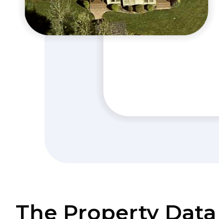
The Property Data 