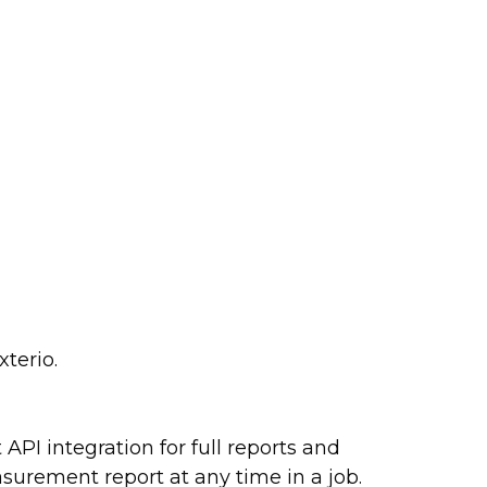
terio.
API integration for full reports and
surement report at any time in a job.