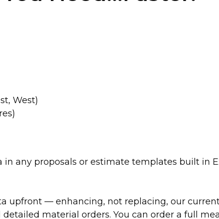
st, West)
res)
n any proposals or estimate templates built in Ex
a upfront — enhancing, not replacing, our current 
tailed material orders. You can order a full mea