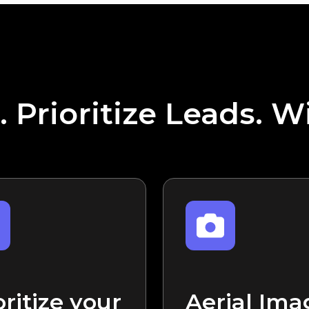
. Prioritize Leads. W
oritize your
Aerial Ima