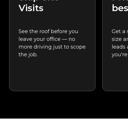
Visits
bes
See the roof before you
Get a 
leave your office — no
size a
more driving just to scope
leads
the job.
you're