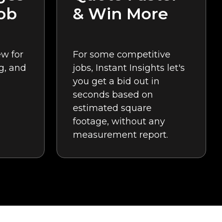
ob
& Win More
w for
For some competitive
g, and
jobs, Instant Insights let's
you get a bid out in
seconds based on
estimated square
footage, without any
measurement report.