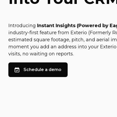
Introducing
Instant Insights (Powered by E
industry-first feature from Exterio (Formerly Ro
estimated square footage, pitch, and aerial i
moment you add an address into your Exterio
visits, no waiting on reports.
Schedule a demo