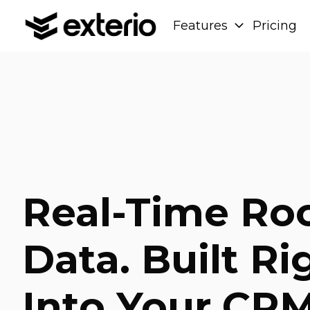
Features
Pricing
H
o
m
e
p
a
g
e
Real-Time Ro
Data. Built Ri
Into Your CRM