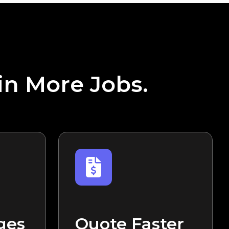
in More Jobs.
ges
Quote Faster