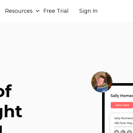
Resources
Free Trial
Sign In
of
ght
.