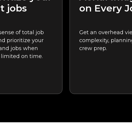
t jobs
on Every J
sense of total job
Get an overhead vie
nd prioritize your
complexity, plannin
 and jobs when
crew prep.
 limited on time.