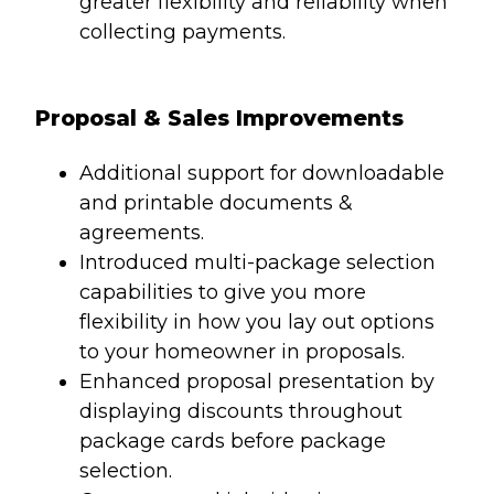
greater flexibility and reliability when
collecting payments.
Proposal & Sales Improvements
Additional support for downloadable
and printable documents &
agreements.
Introduced multi-package selection
capabilities to give you more
flexibility in how you lay out options
to your homeowner in proposals.
Enhanced proposal presentation by
displaying discounts throughout
package cards before package
selection.