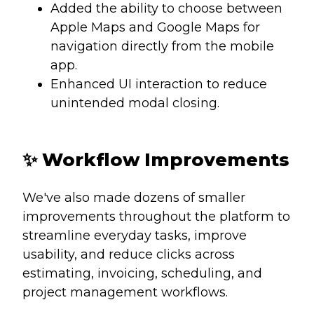
Added the ability to choose between
Apple Maps and Google Maps for
navigation directly from the mobile
app.
Enhanced UI interaction to reduce
unintended modal closing.
✨
Workflow Improvements
We've also made dozens of smaller
improvements throughout the platform to
streamline everyday tasks, improve
usability, and reduce clicks across
estimating, invoicing, scheduling, and
project management workflows.