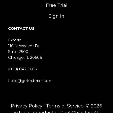
Free Trial
Sign In
CONTACT US
Exterio
110 N Wacker Dr.
Suite 2500
Chicago, IL 20606
(888) 842-2082
hello@getexterio.com
Privacy Policy
·
Terms of Service
· © 2026
Exterio, a product of Roof Chief Inc. All