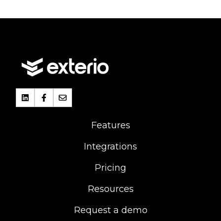
Features
Integrations
Pricing
Resources
Request a demo