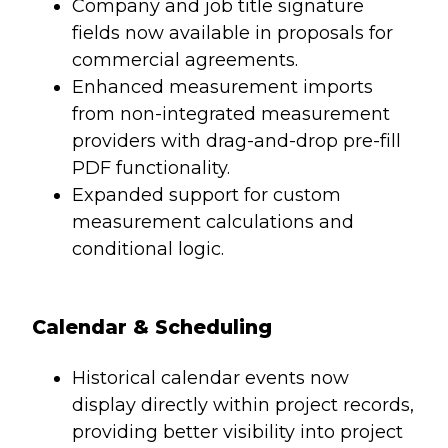
Company and job title signature
fields now available in proposals for
commercial agreements.
Enhanced measurement imports
from non-integrated measurement
providers with drag-and-drop pre-fill
PDF functionality.
Expanded support for custom
measurement calculations and
conditional logic.
Calendar & Scheduling
Historical calendar events now
display directly within project records,
providing better visibility into project