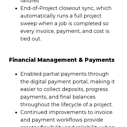
failures
End-of-Project closeout sync, which
automatically runs a full project
sweep when a job is completed so
every invoice, payment, and cost is
tied out.
Financial Management & Payments
Enabled partial payments through
the digital payment portal, making it
easier to collect deposits, progress
payments, and final balances
throughout the lifecycle of a project.
Continued improvements to invoice
and payment workflows provide