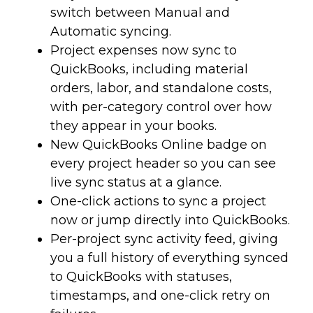
switch between Manual and
Automatic syncing.
Project expenses now sync to
QuickBooks, including material
orders, labor, and standalone costs,
with per-category control over how
they appear in your books.
New QuickBooks Online badge on
every project header so you can see
live sync status at a glance.
One-click actions to sync a project
now or jump directly into QuickBooks.
Per-project sync activity feed, giving
you a full history of everything synced
to QuickBooks with statuses,
timestamps, and one-click retry on