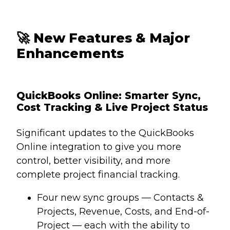
🚀
New Features & Major
Enhancements
QuickBooks Online: Smarter Sync,
Cost Tracking & Live Project Status
Significant updates to the QuickBooks
Online integration to give you more
control, better visibility, and more
complete project financial tracking.
Four new sync groups — Contacts &
Projects, Revenue, Costs, and End-of-
Project — each with the ability to