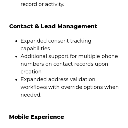
record or activity.
Contact & Lead Management
Expanded consent tracking
capabilities.
Additional support for multiple phone
numbers on contact records upon
creation.
Expanded address validation
workflows with override options when
needed.
Mobile Experience