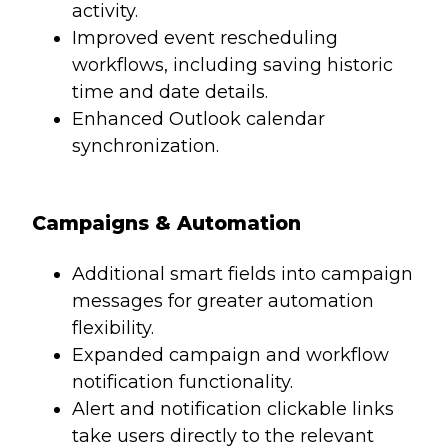
activity.
Improved event rescheduling
workflows, including saving historic
time and date details.
Enhanced Outlook calendar
synchronization.
Campaigns & Automation
Additional smart fields into campaign
messages for greater automation
flexibility.
Expanded campaign and workflow
notification functionality.
Alert and notification clickable links
take users directly to the relevant