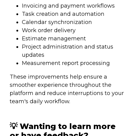
Invoicing and payment workflows
Task creation and automation
Calendar synchronization
Work order delivery
Estimate management
Project administration and status
updates
Measurement report processing
These improvements help ensure a
smoother experience throughout the
platform and reduce interruptions to your
team's daily workflow.
💡 Wanting to learn more
or have feedback?