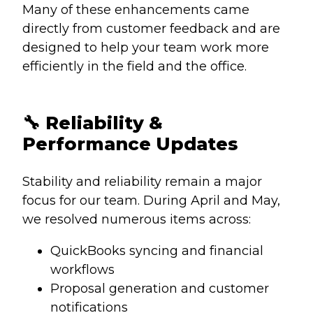
Many of these enhancements came
directly from customer feedback and are
designed to help your team work more
efficiently in the field and the office.
🔧
Reliability &
Performance Updates
Stability and reliability remain a major
focus for our team.
During April and May,
we resolved numerous items across:
QuickBooks syncing and financial
workflows
Proposal generation and customer
notifications