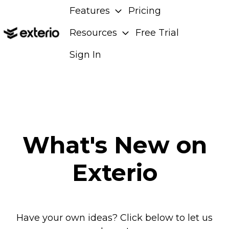
Features
Pricing
Resources
Free Trial
H
Sign In
o
m
e
p
a
g
What's New on
e
Exterio
Have your own ideas? Click below to let us