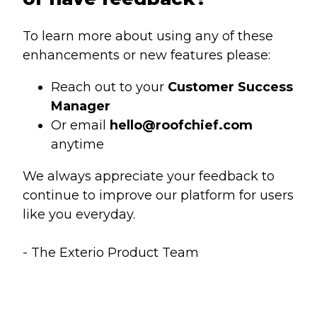
To learn more about using any of these
enhancements or new features please:
Reach out to your
Customer Success
Manager
Or email
hello@roofchief.com
anytime
We always appreciate your feedback to
continue to improve our platform for users
like you everyday.
- The Exterio Product Team