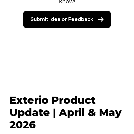
know!
Submit Idea or Feedback
Exterio Product
Update | April & May
2026