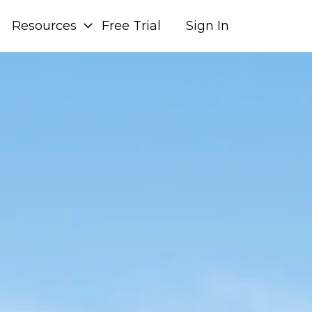
Resources
Free Trial
Sign In